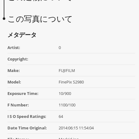
この写真について
メタデータ
Artist:
0
Copyright:
Make:
FUJIFILM
Model:
FinePix S2980
Exposure Time:
10/900
F Number:
1100/100
I S O Speed Ratings:
64
Date Time Original:
2014:06:15 11:54:04