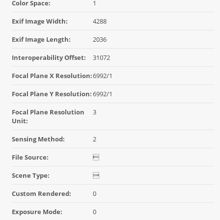
Color Space:
1
Exif Image Width:
4288
Exif Image Length:
2036
Interoperability Offset:
31072
Focal Plane X Resolution:
6992/1
Focal Plane Y Resolution:
6992/1
Focal Plane Resolution
3
Unit:
Sensing Method:
2
File Source:

Scene Type:

Custom Rendered:
0
Exposure Mode:
0