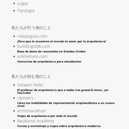
Lugar
Tipología
私たちが行う他のこと
rektangulo.com
¡Para que le muestres al mundo tu amor por la arquitectura!
buildingsDB.com
Base de datos de rascacielos en Estados Unidos
arkitekturo.com
Concursos de arquitectura para estudiantes
私たちが好む他のこと
Stewart Hicks
El profesor de arquitectura que a todos nos gustaría tener, ¡en
YouTube!
Upstairs
Lleva tus habilidades de representación arquitectónica a un nuevo
nivel
archimarathon
Viajes de arquitectura por todo el mundo
Baukunst Academy
Cursos y workshops y viajes sobre arquitectura moderna