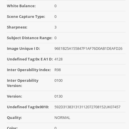
White Balance:
0
Scene Capture Type:
0
Sharpness:
3
Subject Distance Range:
0
Image Unique I D:
96E1B25A155847F1AF76D0AB1DEAFD26
Undefined Tag:0x E A1 D:
4128
Inter Operability Index:
R98
Inter Operability
0100
Version:
Version:
0130
Undefined Tag:0x0010:
592D313831313112072708152UK07457
Quality:
NORMAL
Color:
0