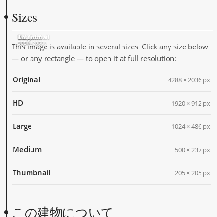
Sizes
Original
HD
Large
Medium
Thumbnail
4288 × 2036
1920 × 912
1024 × 486
500 × 237
205 × 205
This image is available in several sizes. Click any size below
— or any rectangle — to open it at full resolution:
Original
4288 × 2036 px
HD
1920 × 912 px
Large
1024 × 486 px
Medium
500 × 237 px
Thumbnail
205 × 205 px
この建物について