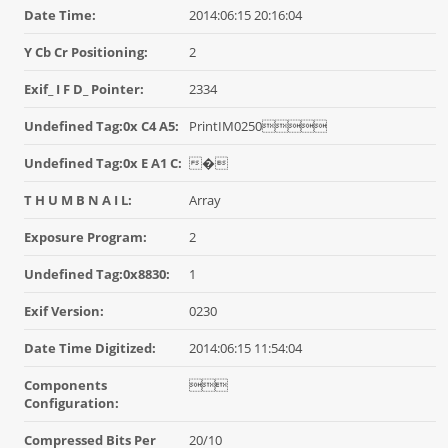
Date Time:
2014:06:15 20:16:04
Y Cb Cr Positioning:
2
Exif_ I F D_ Pointer:
2334
Undefined Tag:0x C4 A5:
PrintIM0250
Undefined Tag:0x E A1 C:
�
T H U M B N A I L:
Array
Exposure Program:
2
Undefined Tag:0x8830:
1
Exif Version:
0230
Date Time Digitized:
2014:06:15 11:54:04
Components

Configuration:
Compressed Bits Per
20/10