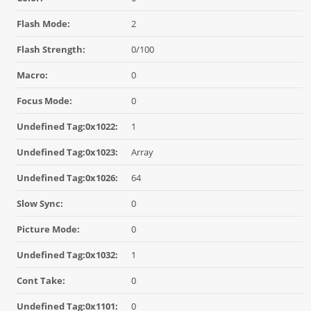
Flash Mode:
2
Flash Strength:
0/100
Macro:
0
Focus Mode:
0
Undefined Tag:0x1022:
1
Undefined Tag:0x1023:
Array
Undefined Tag:0x1026:
64
Slow Sync:
0
Picture Mode:
0
Undefined Tag:0x1032:
1
Cont Take:
0
Undefined Tag:0x1101:
0