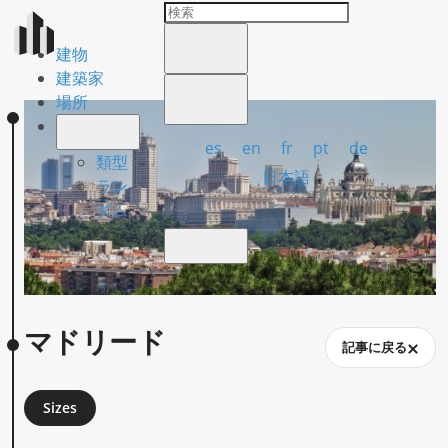
建物
建築家
場所
es
en
fr
pt
de
類型
日本語
ラン
ダム
マドリード
記事に戻る
Sizes