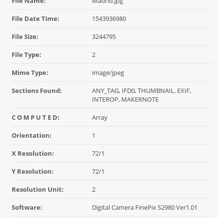
File Name:
Madrid.jpg
File Date Time:
1543936980
File Size:
3244795
File Type:
2
Mime Type:
image/jpeg
Sections Found:
ANY_TAG, IFD0, THUMBNAIL, EXIF,
INTEROP, MAKERNOTE
C O M P U T E D:
Array
Orientation:
1
X Resolution:
72/1
Y Resolution:
72/1
Resolution Unit:
2
Software:
Digital Camera FinePix S2980 Ver1.01