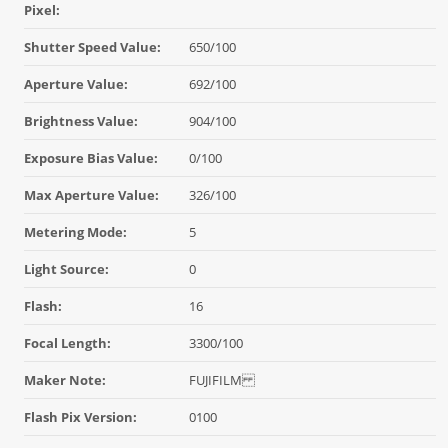
Pixel:
Shutter Speed Value:
650/100
Aperture Value:
692/100
Brightness Value:
904/100
Exposure Bias Value:
0/100
Max Aperture Value:
326/100
Metering Mode:
5
Light Source:
0
Flash:
16
Focal Length:
3300/100
Maker Note:
FUJIFILM
Flash Pix Version:
0100