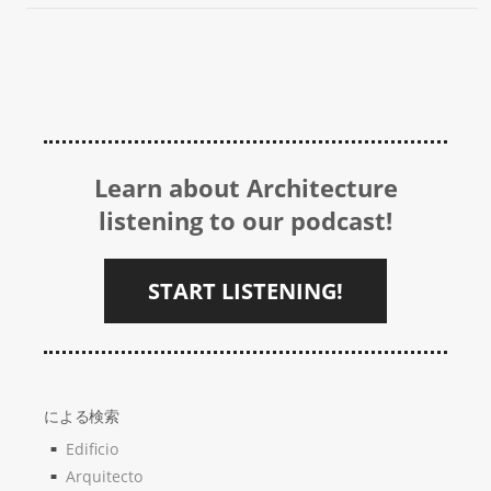
Learn about Architecture
listening to our podcast!
START LISTENING!
による検索
Edificio
Arquitecto