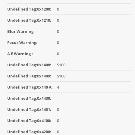
Undefined Tag:0x1200:
0
Undefined Tag:0x1210:
0
Blur Warning:
0
Focus Warning:
0
A E Warning :
0
Undefined Tag:0x1408:
S100
Undefined Tag:0x1409:
S100
Undefined Tag:0x140 A:
4
Undefined Tag:0x1430:
Undefined Tag:0x1431:
0
Undefined Tag:0x4100:
0
Undefined Tag:0x4200:
0